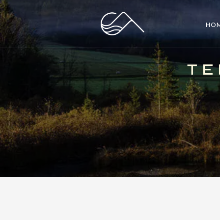
HO
TE