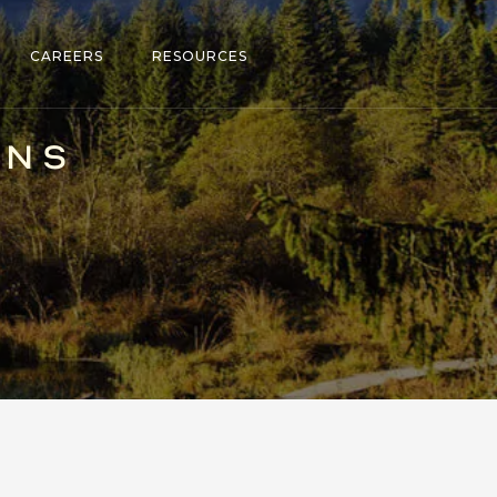
CAREERS
RESOURCES
ONS