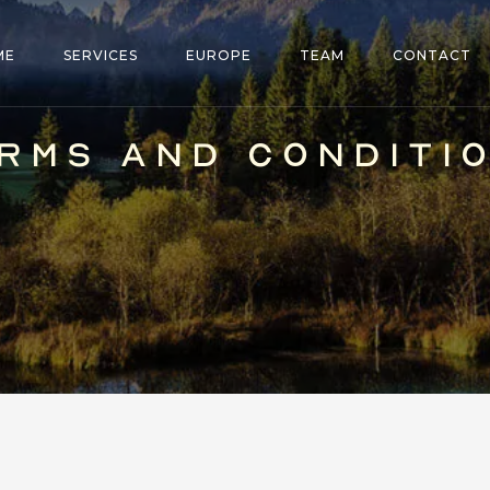
ME
SERVICES
EUROPE
TEAM
CONTACT
RMS AND CONDITI