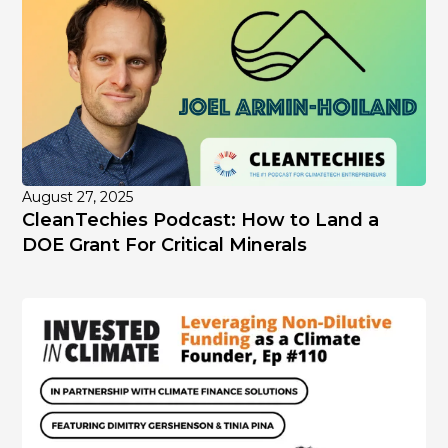
August 27, 2025
CleanTechies Podcast: How to Land a
DOE Grant For Critical Minerals