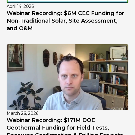
April 14, 2026
Webinar Recording: $6M CEC Funding for
Non-Traditional Solar, Site Assessment,
and O&M
March 26, 2026
Webinar Recording: $171M DOE
Geothermal Funding for Field Tests,