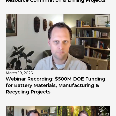
Resource Confirmation & Drilling Projects
March 19, 2026
Webinar Recording: $500M DOE Funding
for Battery Materials, Manufacturing &
Recycling Projects