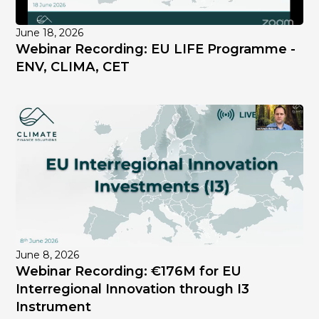
June 18, 2026
Webinar Recording: EU LIFE Programme -
ENV, CLIMA, CET
June 8, 2026
Webinar Recording: €176M for EU
Interregional Innovation through I3
Instrument