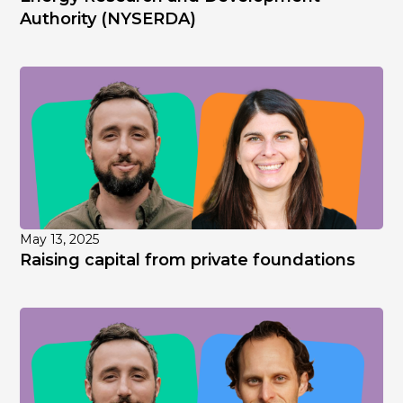
Authority (NYSERDA)
May 13, 2025
Raising capital from private foundations