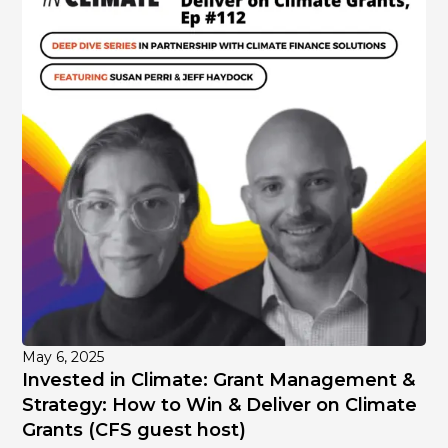
May 6, 2025
Invested in Climate: Grant Management &
Strategy: How to Win & Deliver on Climate
Grants (CFS guest host)