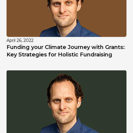
April 26, 2022
Funding your Climate Journey with Grants:
Key Strategies for Holistic Fundraising