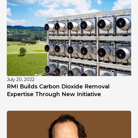
July 20, 2022
RMI Builds Carbon Dioxide Removal
Expertise Through New Initiative