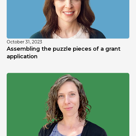
October 31, 2023
Assembling the puzzle pieces of a grant
application