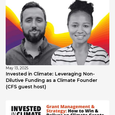
May 13, 2025
Invested in Climate: Leveraging Non-
Dilutive Funding as a Climate Founder
(CFS guest host)