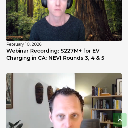
February 10, 2026
Webinar Recording: $227M+ for EV
Charging in CA: NEVI Rounds 3, 4 & 5