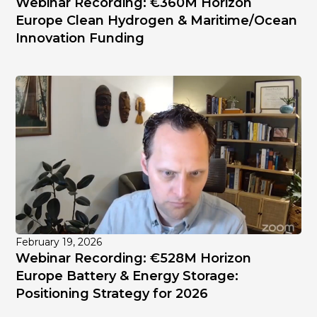
Webinar Recording: €360M Horizon
Europe Clean Hydrogen & Maritime/Ocean
Innovation Funding
February 19, 2026
Webinar Recording: €528M Horizon
Europe Battery & Energy Storage:
Positioning Strategy for 2026