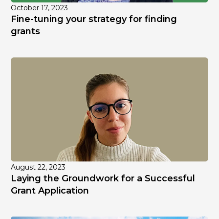
October 17, 2023
Fine-tuning your strategy for finding
grants
August 22, 2023
Laying the Groundwork for a Successful
Grant Application