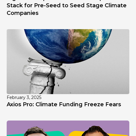
Stack for Pre-Seed to Seed Stage Climate
Companies
February 3, 2025
Axios Pro: Climate Funding Freeze Fears