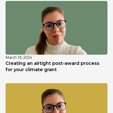
March 19, 2024
Creating an airtight post-award process
for your climate grant