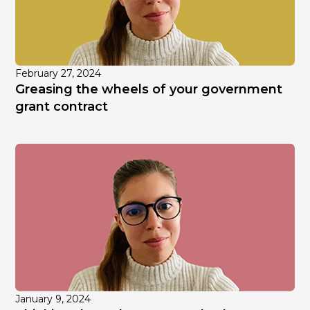
February 27, 2024
Greasing the wheels of your government
grant contract
January 9, 2024