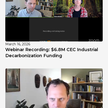
March 16, 2026
Webinar Recording: $6.8M CEC Industrial
Decarbonization Funding