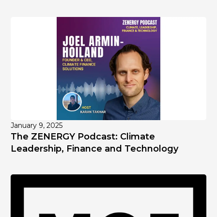
January 9, 2025
The ZENERGY Podcast: Climate
Leadership, Finance and Technology