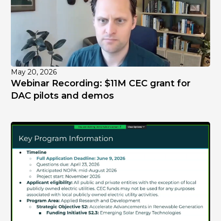
May 20, 2026
Webinar Recording: $11M CEC grant for
DAC pilots and demos