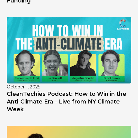
Funding
October 1, 2025
CleanTechies Podcast: How to Win in the
Anti-Climate Era – Live from NY Climate
Week