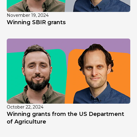
November 19, 2024
Winning SBIR grants
October 22, 2024
Winning grants from the US Department
of Agriculture