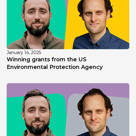
January 14, 2025
Winning grants from the US
Environmental Protection Agency