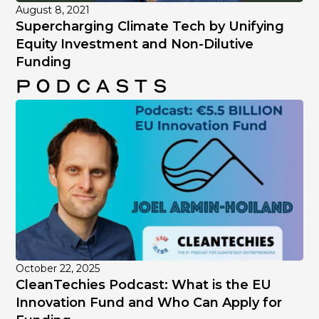
August 8, 2021
Supercharging Climate Tech by Unifying
Equity Investment and Non-Dilutive
Funding
Podcasts
October 22, 2025
CleanTechies Podcast: What is the EU
Innovation Fund and Who Can Apply for