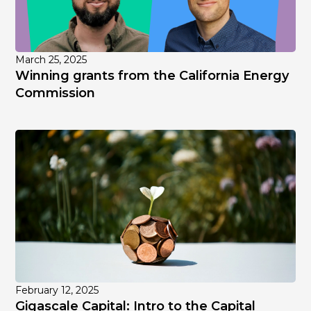
March 25, 2025
Winning grants from the California Energy
Commission
February 12, 2025
Gigascale Capital: Intro to the Capital