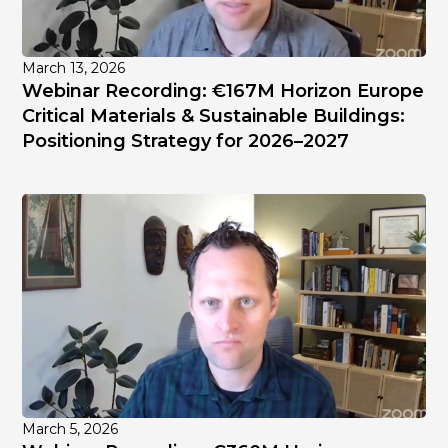
March 13, 2026
Webinar Recording: €167M Horizon Europe
Critical Materials & Sustainable Buildings:
Positioning Strategy for 2026–2027
March 5, 2026