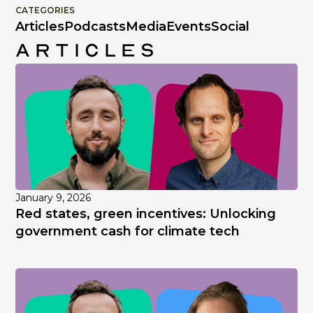
CATEGORIES
Articles
Podcasts
Media
Events
Social
Articles
January 9, 2026
Red states, green incentives: Unlocking
government cash for climate tech