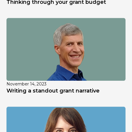
Thinking through your grant budget
November 14, 2023
Writing a standout grant narrative