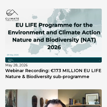
May 28, 2026
Webinar Recording: €173 MILLION EU LIFE
Nature & Biodiversity sub-programme