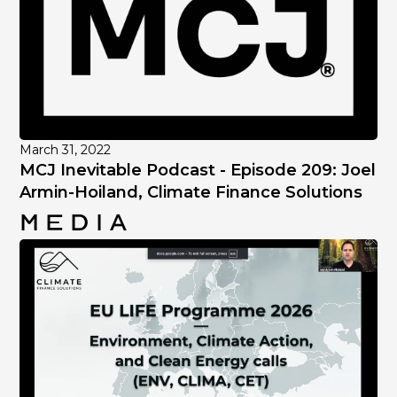
March 31, 2022
MCJ Inevitable Podcast - Episode 209: Joel
Armin-Hoiland, Climate Finance Solutions
Media