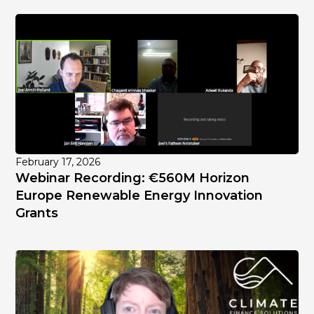
February 17, 2026
Webinar Recording: €560M Horizon
Europe Renewable Energy Innovation
Grants