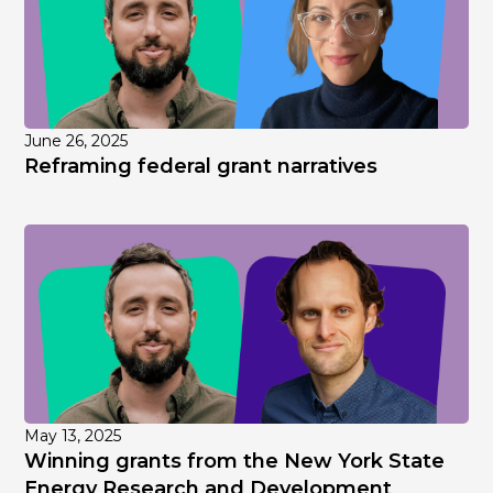
June 26, 2025
Reframing federal grant narratives
May 13, 2025
Winning grants from the New York State
Energy Research and Development