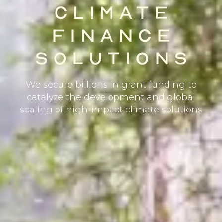
CLIMATE
FINANCE
SOLUTIONS
We secure billions in grant funding to
catalyze the development and global
scaling of high-impact climate solutions